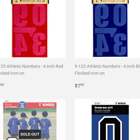
123 Athletic Numbers - 4 inch Red
9-122 Athletic Numbers - 4 inch B
ocked Iron-on
Flocked Iron-on
egular
$7.99
Regular
$7.99
$7
99
99
rice
price
SOLD OUT