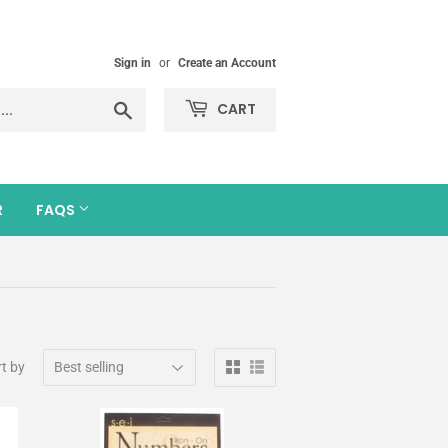
Sign in
or
Create an Account
Search
CART
R
FAQS
t by