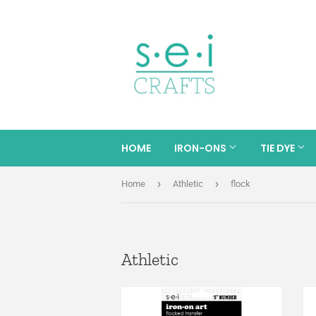
HOME
IRON-ONS
TIE DYE
›
›
Home
Athletic
flock
Athletic