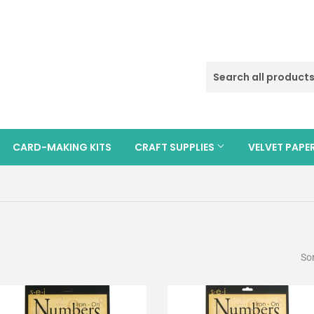
CARD-MAKING KITS
CRAFT SUPPLIES
VELVET PAPE
Sor