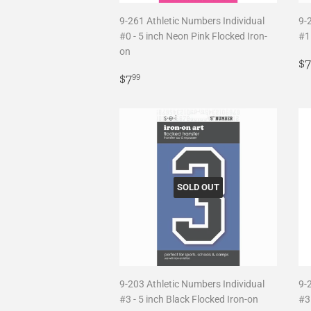
9-261 Athletic Numbers Individual
9-
#0 - 5 inch Neon Pink Flocked Iron-
#1 
on
R
$7
Regular
$7.99
p
$7
99
price
SOLD OUT
9-203 Athletic Numbers Individual
9-
#3 - 5 inch Black Flocked Iron-on
#3 