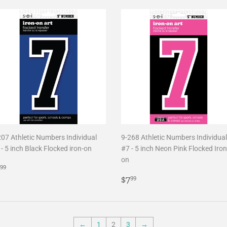
207 Athletic Numbers Individual
9-268 Athletic Numbers Individual
- 5 inch Black Flocked iron-on
#7 - 5 inch Neon Pink Flocked Iron
on
egular
$7.99
99
rice
Regular
$7.99
$7
99
price
←
1
2
3
→