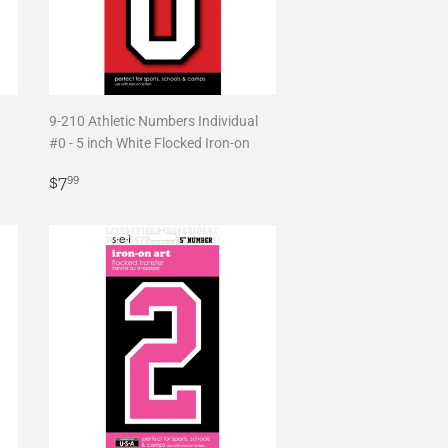
9-210 Athletic Numbers Individual
#0 - 5 inch White Flocked Iron-on
Regular
$7.99
$7
99
price