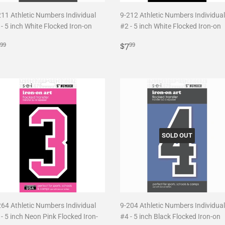
211 Athletic Numbers Individual
9-212 Athletic Numbers Individual
- 5 inch White Flocked Iron-on
#2 - 5 inch White Flocked Iron-on
egular
$7.99
Regular
$7.99
$7
99
99
rice
price
SOLD OUT
264 Athletic Numbers Individual
9-204 Athletic Numbers Individual
- 5 inch Neon Pink Flocked Iron-
#4 - 5 inch Black Flocked Iron-on