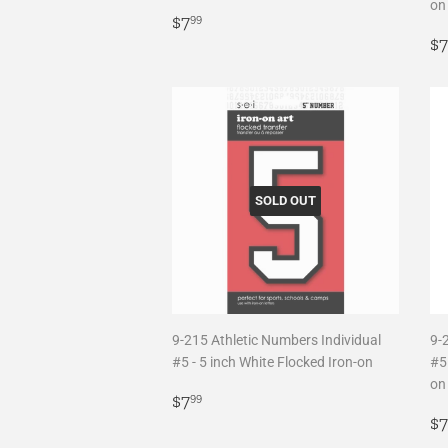
on
Regular
$7.99
$7
99
price
R
$7
p
SOLD OUT
9-215 Athletic Numbers Individual
9-
#5 - 5 inch White Flocked Iron-on
#5 
on
Regular
$7.99
$7
99
price
R
$7
p