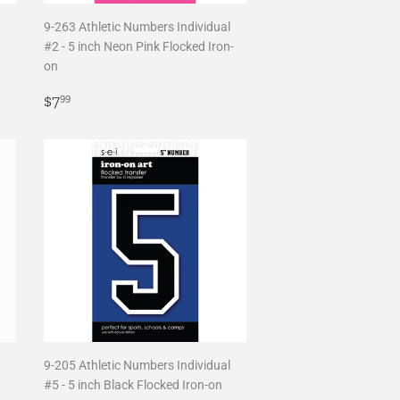
9-263 Athletic Numbers Individual
#2 - 5 inch Neon Pink Flocked Iron-
on
Regular
$7.99
$7
99
price
9-205 Athletic Numbers Individual
#5 - 5 inch Black Flocked Iron-on