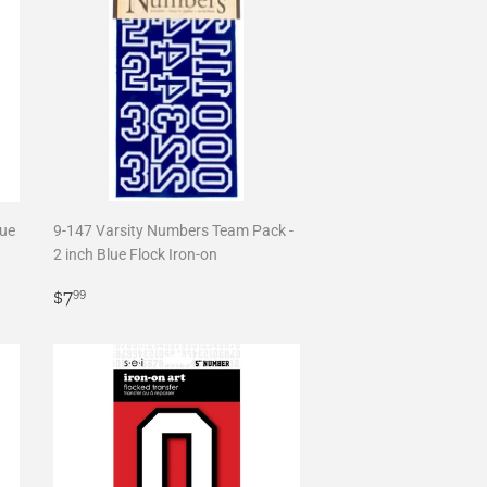
lue
9-147 Varsity Numbers Team Pack -
2 inch Blue Flock Iron-on
Regular
$7.99
$7
99
price