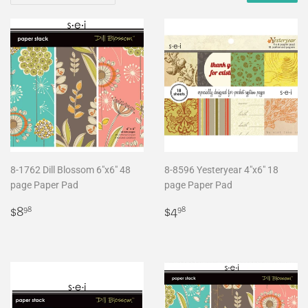
8-1762 Dill Blossom 6"x6" 48
8-8596 Yesteryear 4"x6" 18
page Paper Pad
page Paper Pad
Regular
$8.98
Regular
$4.98
$8
$4
98
98
price
price