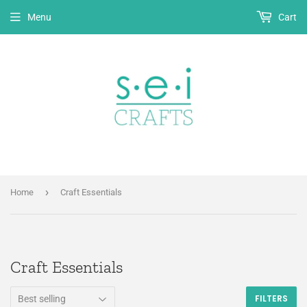
Menu
Cart
›
Home
Craft Essentials
Craft Essentials
FILTERS