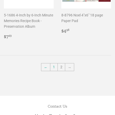
5-1686 4-Inch by 6-Inch Minute
8-8796 Noel 4"x6" 18 page
Memories Recipe Book -
Paper Pad
Preservation Album
Regular
$4.98
$4
98
Regular
$7.49
price
$7
49
price
←
1
2
→
Contact Us