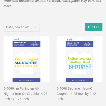
withstand the heat of an iron, i.e. wood, fabric, paper, clay, cork, and
more.
FILTERS
9-4099 I'm Pulling an All-
9-4098 Bedtime... Iron-On
Nighter Iron-On Graphic - 4.25-
Graphic - 4.25-Inch by 2.12-
Inch by 1.75-Inch
Inch