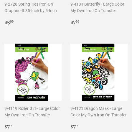
9-2728 Spring Ties Iron-On
9-4131 Butterfly - Large Color
Graphic - 3.35-Inch by 5-Inch
My Own Iron On Transfer
Regular
$5.99
Regular
$7.99
$5
$7
99
99
price
price
9-4119 Roller Girl - Large Color
9-4121 Dragon Mask - Large
My Own Iron On Transfer
Color My Own Iron On Transfer
Regular
$7.99
Regular
$7.99
$7
$7
99
99