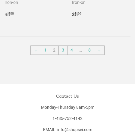
Iron-on
Iron-on
Regular
$8.99
Regular
$8.99
$8
$8
99
99
price
price
←
1
2
3
4
…
8
→
Contact Us
Monday-Thursday 8am-5pm
1-435-752-4142
EMAIL: info@shopsei.com