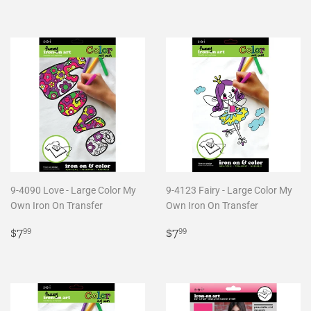
price
price
9-4090 Love - Large Color My
9-4123 Fairy - Large Color My
Own Iron On Transfer
Own Iron On Transfer
Regular
$7.99
Regular
$7.99
$7
$7
99
99
price
price