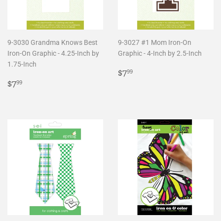
9-3030 Grandma Knows Best
9-3027 #1 Mom Iron-On
Iron-On Graphic - 4.25-Inch by
Graphic - 4-Inch by 2.5-Inch
1.75-Inch
Regular
$7.99
$7
99
Regular
$7.99
price
$7
99
price