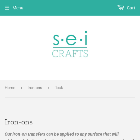
Menu
Cart
›
›
Home
Iron-ons
flock
Iron-ons
Our iron-on transfers can be applied to any surface that will