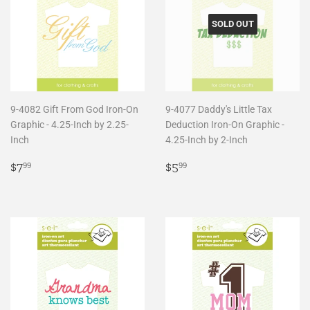
SOLD OUT
9-4082 Gift From God Iron-On
9-4077 Daddy's Little Tax
Graphic - 4.25-Inch by 2.25-
Deduction Iron-On Graphic -
Inch
4.25-Inch by 2-Inch
Regular
$7.99
Regular
$5.99
$7
$5
99
99
price
price