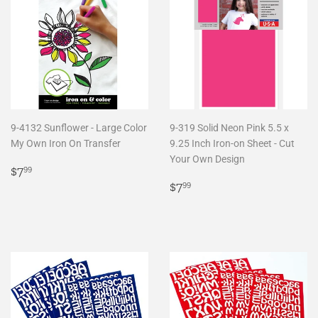
9-4132 Sunflower - Large Color
9-319 Solid Neon Pink 5.5 x
My Own Iron On Transfer
9.25 Inch Iron-on Sheet - Cut
Your Own Design
Regular
$7.99
$7
99
price
Regular
$7.99
$7
99
price