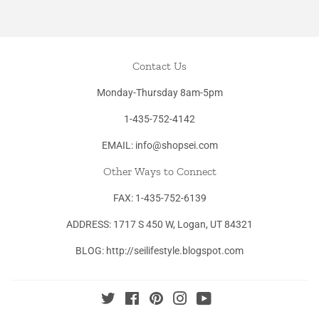
Contact Us
Monday-Thursday 8am-5pm
1-435-752-4142
EMAIL: info@shopsei.com
Other Ways to Connect
FAX: 1-435-752-6139
ADDRESS: 1717 S 450 W, Logan, UT 84321
BLOG: http://seilifestyle.blogspot.com
Twitter
Facebook
Pinterest
Instagram
YouTube