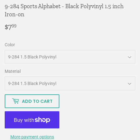
9-284 Sports Alphabet - Black Polyvinyl 1.5 inch
Iron-on
$7
$7.99
99
Color
Material
ADD TO CART
More payment options