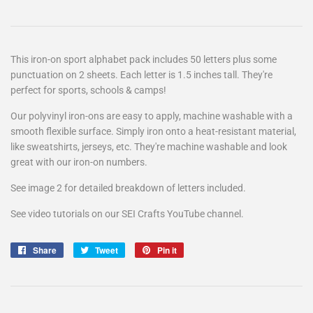
This iron-on sport alphabet pack includes 50 letters plus some
punctuation on 2 sheets. Each letter is 1.5 inches tall. They're
perfect for sports, schools & camps!
Our polyvinyl iron-ons are easy to apply, machine washable with a
smooth flexible surface. Simply iron onto a heat-resistant material,
like sweatshirts, jerseys, etc. They're machine washable and look
great with our iron-on numbers.
See image 2 for detailed breakdown of letters included.
See video tutorials on our SEI Crafts YouTube channel.
Share
Share
Tweet
Tweet
Pin it
Pin
on
on
on
Facebook
Twitter
Pinterest