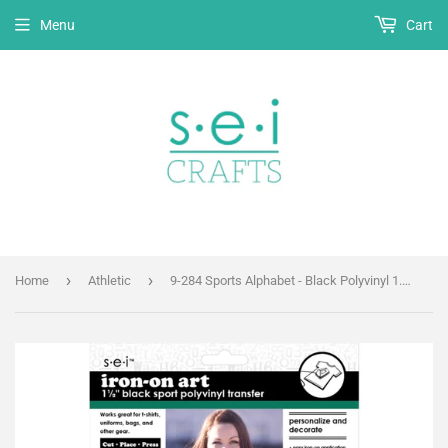
Menu
Cart
›
›
Home
Athletic
9-284 Sports Alphabet - Black Polyvinyl 1.5 inch Iron-on