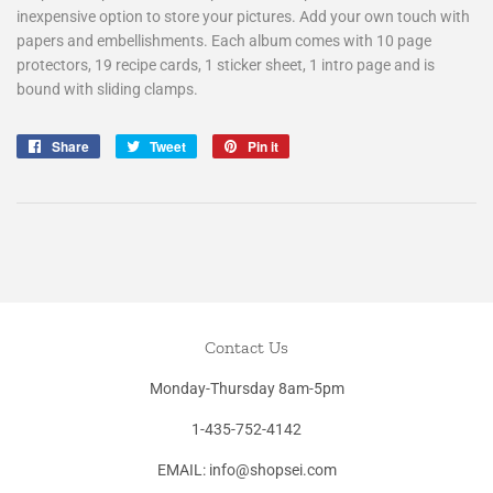
inexpensive option to store your pictures. Add your own touch with
papers and embellishments. Each album comes with 10 page
protectors, 19 recipe cards, 1 sticker sheet, 1 intro page and is
bound with sliding clamps.
Share
Share
Tweet
Tweet
Pin it
Pin
on
on
on
Facebook
Twitter
Pinterest
Contact Us
Monday-Thursday 8am-5pm
1-435-752-4142
EMAIL: info@shopsei.com