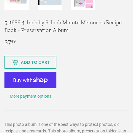
5-1686 4-Inch by 6-Inch Minute Memories Recipe
Book - Preservation Album
$7
$7.49
49
ADD TO CART
More payment options
This photo album is one of the best ways to protect photos, old
recipes, and postcards. This photo album, preservation folder is an