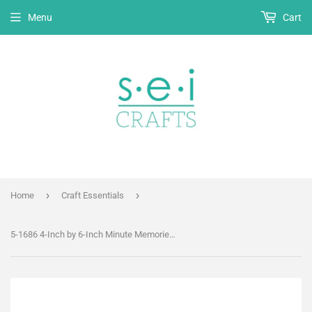
Menu
Cart
›
›
Home
Craft Essentials
5-1686 4-Inch by 6-Inch Minute Memories Recipe Book - Preservation Album