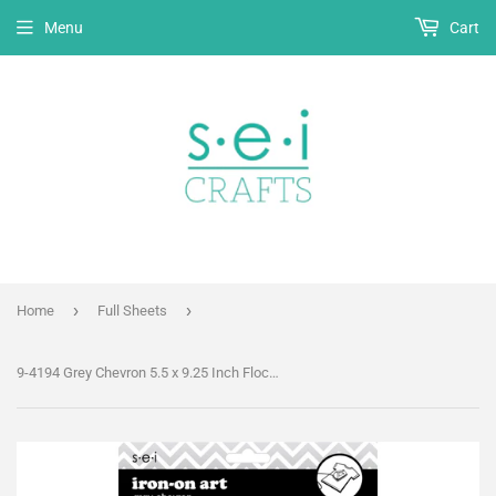
Menu
Cart
›
›
Home
Full Sheets
9-4194 Grey Chevron 5.5 x 9.25 Inch Flocked Iron-on Sheet - Cut Your Own Design