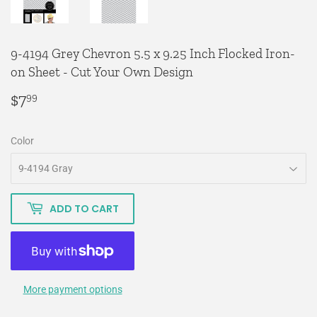
9-4194 Grey Chevron 5.5 x 9.25 Inch Flocked Iron-
on Sheet - Cut Your Own Design
$7
$7.99
99
Color
ADD TO CART
More payment options