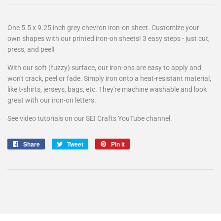
One 5.5 x 9.25 inch grey chevron iron-on sheet. Customize your
own shapes with our printed iron-on sheets! 3 easy steps - just cut,
press, and peel!
With our soft (fuzzy) surface, our iron-ons are easy to apply and
won't crack, peel or fade. Simply iron onto a heat-resistant material,
like t-shirts, jerseys, bags, etc. They're machine washable and look
great with our iron-on letters.
See video tutorials on our SEI Crafts YouTube channel.
Share
Share
Tweet
Tweet
Pin it
Pin
on
on
on
Facebook
Twitter
Pinterest