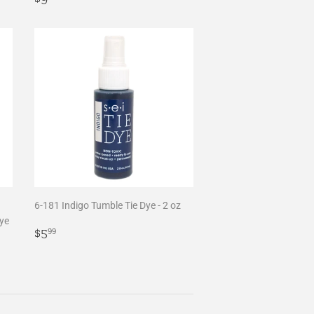
price
6-181 Indigo Tumble Tie Dye - 2 oz
Dye
Regular
$5.99
$5
99
price