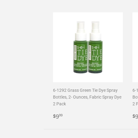
6-1292 Grass Green Tie Dye Spray
6-
Bottles, 2- Ounces, Fabric Spray Dye
Bot
2 Pack
2 
Regular
$9.99
R
$9
$
99
price
p