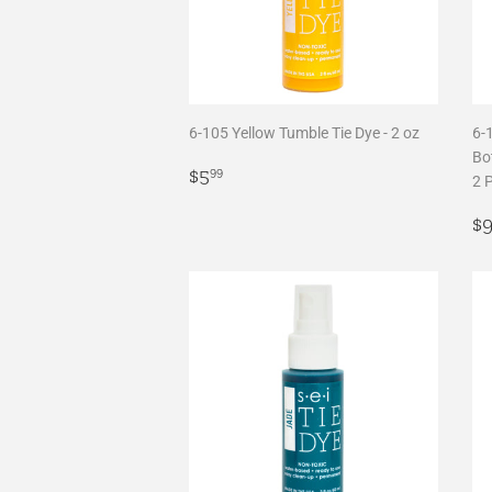
6-105 Yellow Tumble Tie Dye - 2 oz
6-
Bot
Regular
$5.99
$5
99
2 
price
R
$
p