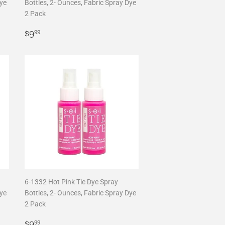
Dye
Bottles, 2- Ounces, Fabric Spray Dye
2 Pack
Regular
$9.99
$9
99
price
6-1332 Hot Pink Tie Dye Spray
Dye
Bottles, 2- Ounces, Fabric Spray Dye
2 Pack
Regular
$9.99
$9
99