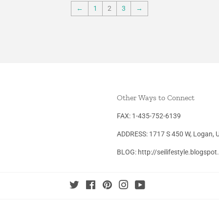
←
1
2
3
→
Other Ways to Connect
FAX: 1-435-752-6139
ADDRESS: 1717 S 450 W, Logan, 
BLOG: http://seilifestyle.blogspo
Twitter
Facebook
Pinterest
Instagram
YouTube