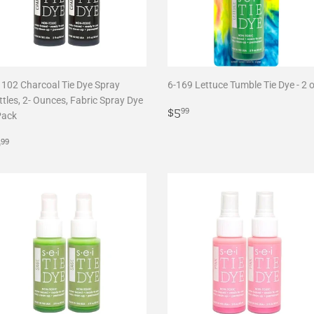
1102 Charcoal Tie Dye Spray
6-169 Lettuce Tumble Tie Dye - 2 
tles, 2- Ounces, Fabric Spray Dye
Regular
$5.99
$5
99
Pack
price
egular
$9.99
9
99
rice