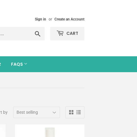
Sign in
or
Create an Account
Search
CART
R
FAQS
t by