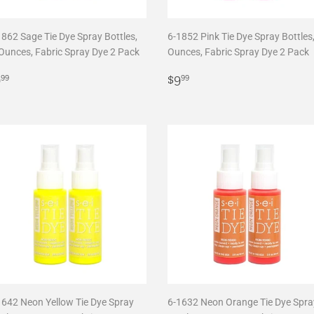
1862 Sage Tie Dye Spray Bottles,
6-1852 Pink Tie Dye Spray Bottles,
 Ounces, Fabric Spray Dye 2 Pack
Ounces, Fabric Spray Dye 2 Pack
egular
$9.99
Regular
$9.99
9
$9
99
99
rice
price
1642 Neon Yellow Tie Dye Spray
6-1632 Neon Orange Tie Dye Spra