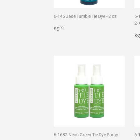
6-145 Jade Tumble Tie Dye - 2 oz
6-
2-
Regular
$5.99
$5
99
price
R
$
p
6-1682 Neon Green Tie Dye Spray
6-