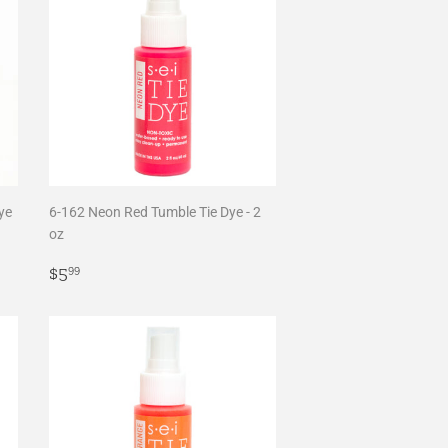
ye
6-162 Neon Red Tumble Tie Dye - 2
oz
Regular
$5.99
$5
99
price