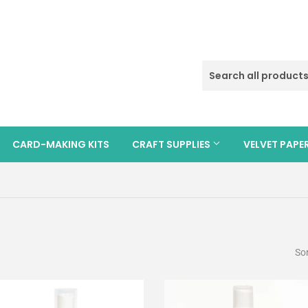
CARD-MAKING KITS
CRAFT SUPPLIES
VELVET PAPE
Sor