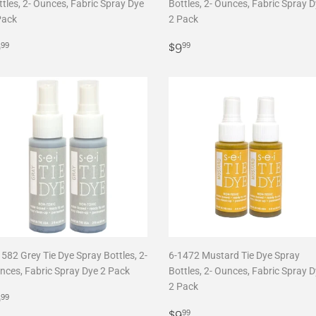
tles, 2- Ounces, Fabric Spray Dye
Bottles, 2- Ounces, Fabric Spray 
Pack
2 Pack
egular
$9.99
Regular
$9.99
9
$9
99
99
rice
price
582 Grey Tie Dye Spray Bottles, 2-
6-1472 Mustard Tie Dye Spray
nces, Fabric Spray Dye 2 Pack
Bottles, 2- Ounces, Fabric Spray 
2 Pack
egular
$9.99
9
99
rice
Regular
$9.99
$9
99