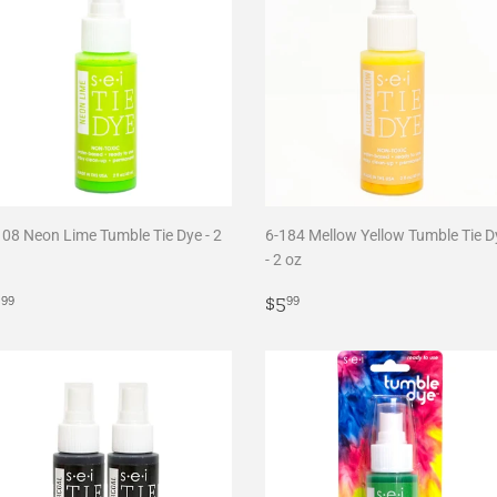
108 Neon Lime Tumble Tie Dye - 2
6-184 Mellow Yellow Tumble Tie D
- 2 oz
egular
$5.99
Regular
$5.99
5
$5
99
99
rice
price