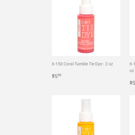
6-150 Coral Tumble Tie Dye - 2 oz
6-
oz
Regular
$5.99
$5
99
price
R
$
p