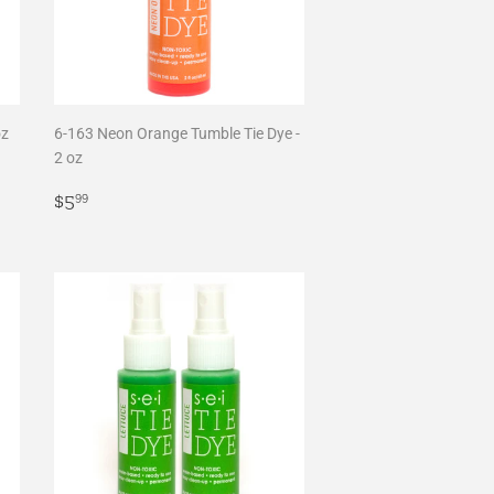
oz
6-163 Neon Orange Tumble Tie Dye -
2 oz
Regular
$5.99
$5
99
price