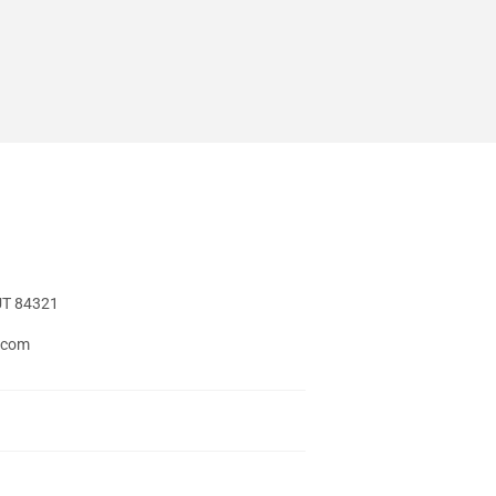
UT 84321
t.com