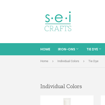
HOME
IRON-ONS
TIE DYE
›
›
Home
Individual Colors
Tie Dye
Individual Colors