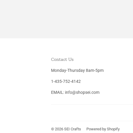
Contact Us
Monday-Thursday 8am-5pm
1-435-752-4142
EMAIL: info@shopsei.com
© 2026
SEI Crafts
Powered by Shopify