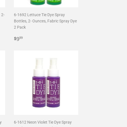
 2-
6-1692 Lettuce Tie Dye Spray
Bottles, 2- Ounces, Fabric Spray Dye
2 Pack
Regular
$9.99
$9
99
price
y
6-1612 Neon Violet Tie Dye Spray