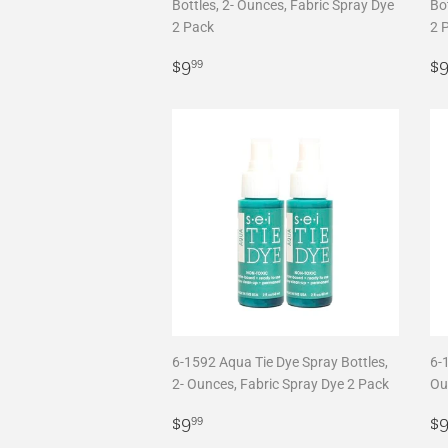
Bottles, 2- Ounces, Fabric Spray Dye
Bot
2 Pack
2 
Regular
$9.99
R
$9
$
99
price
p
6-1592 Aqua Tie Dye Spray Bottles,
6-1
2- Ounces, Fabric Spray Dye 2 Pack
Ou
Regular
$9.99
R
$9
$
99
price
p