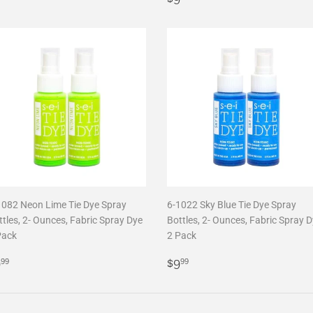
price
1082 Neon Lime Tie Dye Spray
6-1022 Sky Blue Tie Dye Spray
tles, 2- Ounces, Fabric Spray Dye
Bottles, 2- Ounces, Fabric Spray 
Pack
2 Pack
egular
$9.99
Regular
$9.99
9
$9
99
99
rice
price