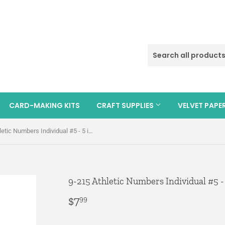
CARD-MAKING KITS
CRAFT SUPPLIES
VELVET PAPE
9-215 Athletic Numbers Individual #5 - 5 inch White Flocked Iron-on
9-215 Athletic Numbers Individual #5 -
$7
$7.99
99