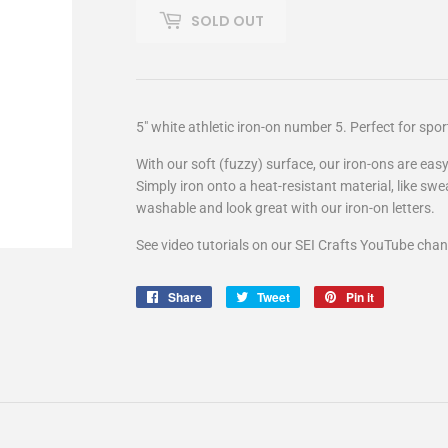
SOLD OUT
5" white athletic iron-on number 5. Perfect for spo
With our soft (fuzzy) surface, our iron-ons are easy
Simply iron onto a heat-resistant material, like swe
washable and look great with our iron-on letters.
See video tutorials on our SEI Crafts YouTube chan
Share
Share
Tweet
Tweet
Pin it
Pin
on
on
on
Facebook
Twitter
Pinterest