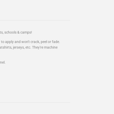
rts, schools & camps!
 to apply and won't crack, peel or fade.
atshirts, jerseys, etc. They're machine
nel.