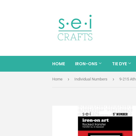
HOME
IRON-ONS
TIE DYE
›
›
Home
Individual Numbers