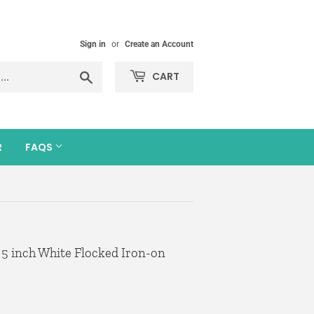
Sign in
or
Create an Account
Search
CART
R
FAQS
 5 inch White Flocked Iron-on