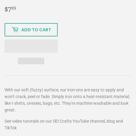
$7
$7.99
99
ADD TO CART
With our soft (fuzzy) surface, our iron-ons are easy to apply and
won't crack, peel or fade. Simply iron onto a heat-resistant material,
like t-shirts, onesies, bags, etc. They're machine washable and look
great.
See video tutorials on our SEI Crafts YouTube channel, blog and
TikTok