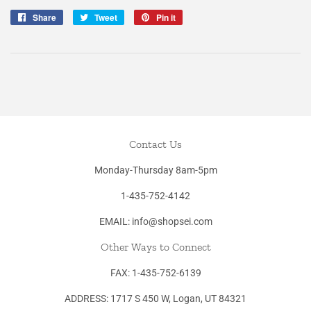
Share
Share
Tweet
Tweet
Pin it
Pin
on
on
on
Facebook
Twitter
Pinterest
Contact Us
Monday-Thursday 8am-5pm
1-435-752-4142
EMAIL: info@shopsei.com
Other Ways to Connect
FAX: 1-435-752-6139
ADDRESS: 1717 S 450 W, Logan, UT 84321