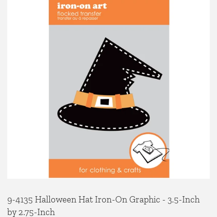
9-4135 Halloween Hat Iron-On Graphic - 3.5-Inch
by 2.75-Inch