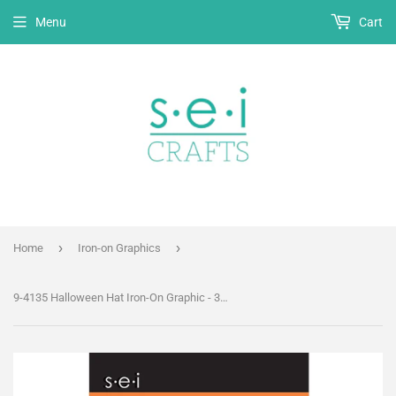
Menu
Cart
›
›
Home
Iron-on Graphics
9-4135 Halloween Hat Iron-On Graphic - 3.5-Inch by 2.75-Inch