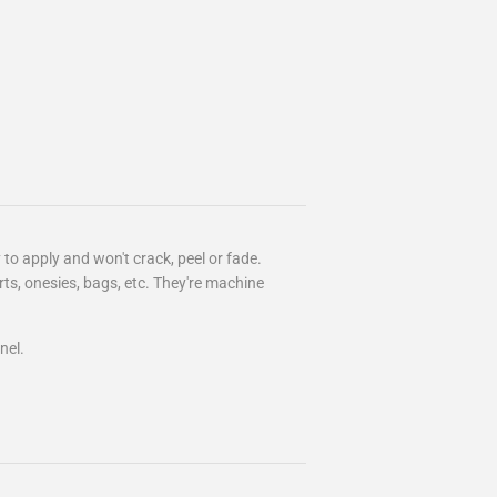
 to apply and won't crack, peel or fade.
irts, onesies, bags, etc. They're machine
nel.