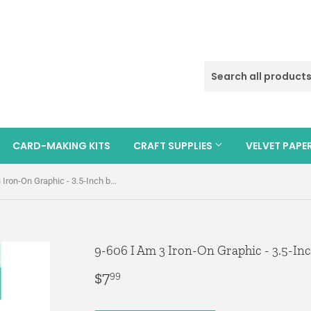
CARD-MAKING KITS
CRAFT SUPPLIES
VELVET PAPE
9-606 I Am 3 Iron-On Graphic - 3.5-Inch by 3-Inch
9-606 I Am 3 Iron-On Graphic - 3.5-Inc
$7
$7.99
99