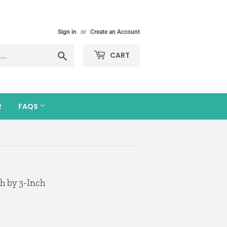
Sign in
or
Create an Account
Search
CART
R
FAQS
h by 3-Inch