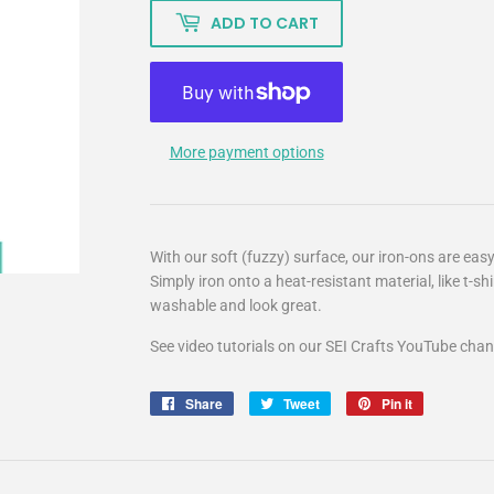
ADD TO CART
More payment options
With our soft (fuzzy) surface, our iron-ons are easy
Simply iron onto a heat-resistant material, like t-sh
washable and look great.
See video tutorials on our SEI Crafts YouTube chan
Share
Share
Tweet
Tweet
Pin it
Pin
on
on
on
Facebook
Twitter
Pinterest