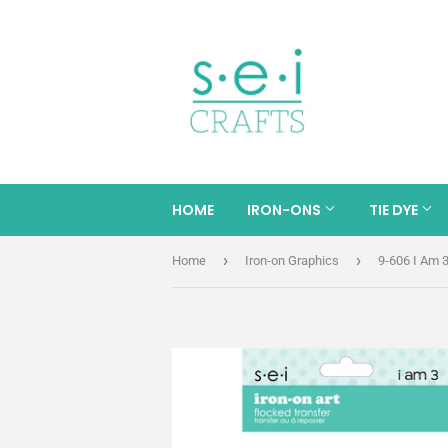
HOME
IRON-ONS
TIE DYE
›
›
Home
Iron-on Graphics