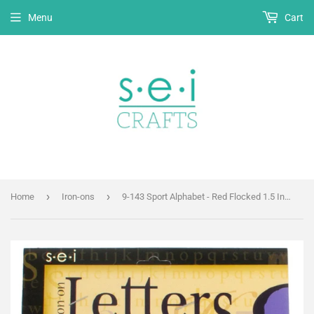
Menu
Cart
›
›
Home
Iron-ons
9-143 Sport Alphabet - Red Flocked 1.5 Inch Iron-on