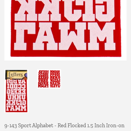
9-143 Sport Alphabet - Red Flocked 1.5 Inch Iron-on