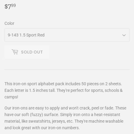
$7
$7.99
99
Color
SOLD OUT
This iron-on sport alphabet pack includes 50 pieces on 2 sheets.
Each letter is 1.5 inches tall. They're perfect for sports, schools &
camps!
Our iron-ons are easy to apply and won't crack, peel or fade. These
have our soft (fuzzy) surface. Simply iron onto a heat-resistant
material, like sweatshirts, jerseys, etc. They're machine washable
and look great with our iron-on numbers.