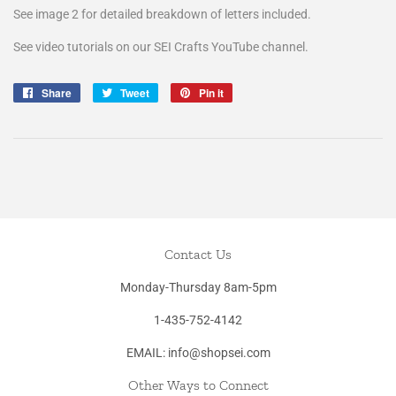
See image 2 for detailed breakdown of letters included.
See video tutorials on our SEI Crafts YouTube channel.
Share
Share
Tweet
Tweet
Pin it
Pin
on
on
on
Facebook
Twitter
Pinterest
Contact Us
Monday-Thursday 8am-5pm
1-435-752-4142
EMAIL: info@shopsei.com
Other Ways to Connect