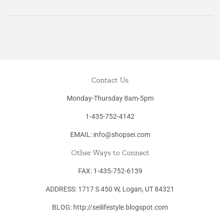
on
on
on
Facebook
Twitter
Pinterest
Contact Us
Monday-Thursday 8am-5pm
1-435-752-4142
EMAIL: info@shopsei.com
Other Ways to Connect
FAX: 1-435-752-6139
ADDRESS: 1717 S 450 W, Logan, UT 84321
BLOG: http://seilifestyle.blogspot.com