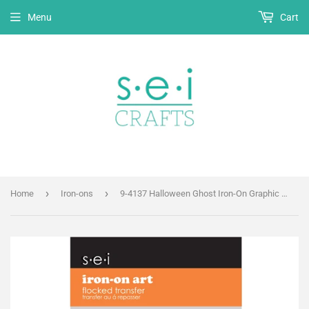
Menu
Cart
›
›
Home
Iron-ons
9-4137 Halloween Ghost Iron-On Graphic - 3.5-Inch by 2.75-Inch