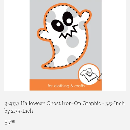
9-4137 Halloween Ghost Iron-On Graphic - 3.5-Inch
by 2.75-Inch
$7
$7.99
99