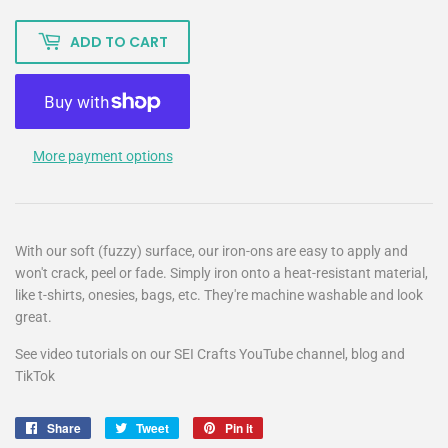
ADD TO CART
More payment options
With our soft (fuzzy) surface, our iron-ons are easy to apply and
won't crack, peel or fade. Simply iron onto a heat-resistant material,
like t-shirts, onesies, bags, etc. They're machine washable and look
great.
See video tutorials on our SEI Crafts YouTube channel, blog and
TikTok
Share
Share
Tweet
Tweet
Pin it
Pin