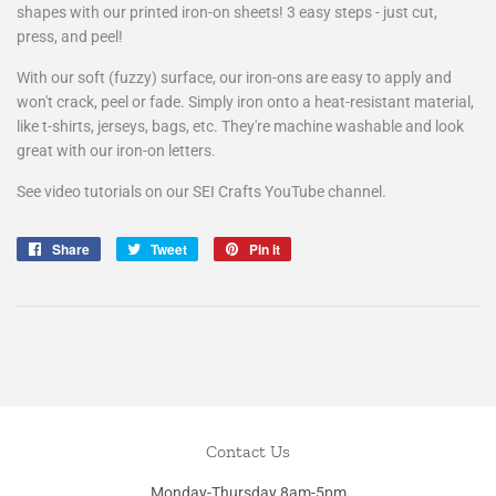
shapes with our printed iron-on sheets! 3 easy steps - just cut,
press, and peel!
With our soft (fuzzy) surface, our iron-ons are easy to apply and
won't crack, peel or fade. Simply iron onto a heat-resistant material,
like t-shirts, jerseys, bags, etc. They're machine washable and look
great with our iron-on letters.
See video tutorials on our SEI Crafts YouTube channel.
Share
Share
Tweet
Tweet
Pin it
Pin
on
on
on
Facebook
Twitter
Pinterest
Contact Us
Monday-Thursday 8am-5pm