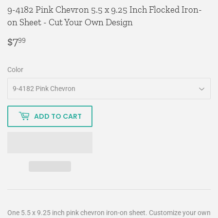
9-4182 Pink Chevron 5.5 x 9.25 Inch Flocked Iron-
on Sheet - Cut Your Own Design
$7
$7.99
99
Color
ADD TO CART
One 5.5 x 9.25 inch pink chevron iron-on sheet. Customize your own