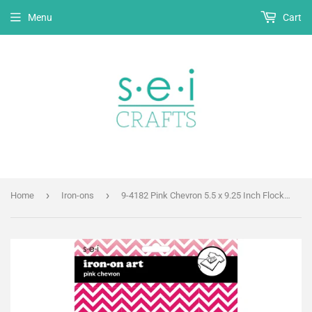
Menu
Cart
›
›
Home
Iron-ons
9-4182 Pink Chevron 5.5 x 9.25 Inch Flocked Iron-on Sheet - Cut Your Own Design