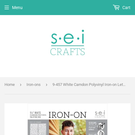
Menu
Cart
›
›
Home
Iron-ons
9-457 White Camdon Polyvinyl Iron-on Letters 1 1/2"