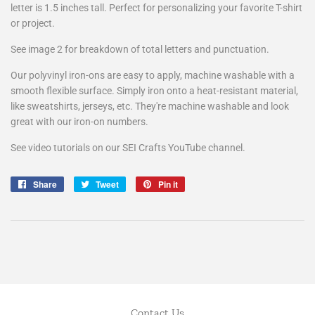
letter is 1.5 inches tall. Perfect for personalizing your favorite T-shirt
or project.
See image 2 for breakdown of total letters and punctuation.
Our polyvinyl iron-ons are easy to apply, machine washable with a
smooth flexible surface. Simply iron onto a heat-resistant material,
like sweatshirts, jerseys, etc. They're machine washable and look
great with our iron-on numbers.
See video tutorials on our SEI Crafts YouTube channel.
Share
Share
Tweet
Tweet
Pin it
Pin
on
on
on
Facebook
Twitter
Pinterest
Contact Us