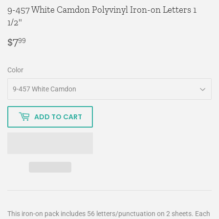
9-457 White Camdon Polyvinyl Iron-on Letters 1
1/2"
$7
$7.99
99
Color
ADD TO CART
This iron-on pack includes 56 letters/punctuation on 2 sheets. Each