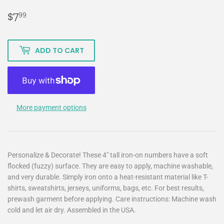
$7
$7.99
99
ADD TO CART
More payment options
Personalize & Decorate! These 4" tall iron-on numbers have a soft
flocked (fuzzy) surface. They are easy to apply, machine washable,
and very durable. Simply iron onto a heat-resistant material like T-
shirts, sweatshirts, jerseys, uniforms, bags, etc. For best results,
prewash garment before applying. Care instructions: Machine wash
cold and let air dry. Assembled in the USA.