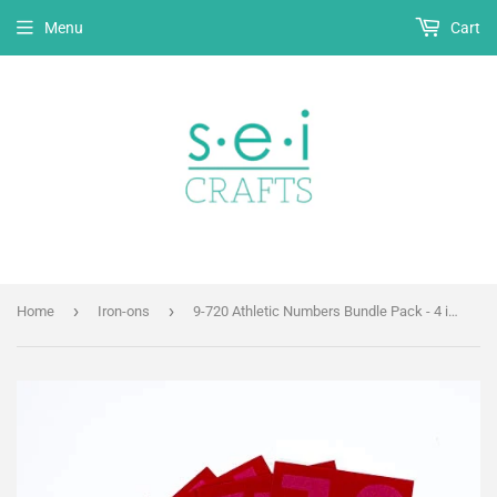
Menu
Cart
›
›
Home
Iron-ons
9-720 Athletic Numbers Bundle Pack - 4 inch Red Flocked Iron-on