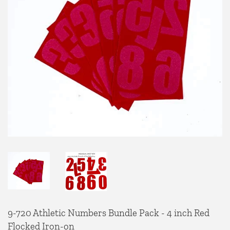
9-720 Athletic Numbers Bundle Pack - 4 inch Red
Flocked Iron-on