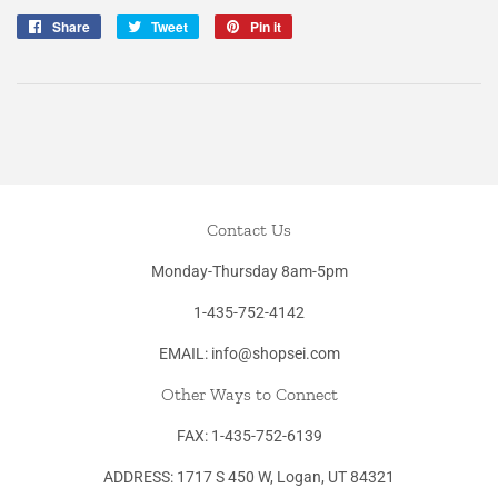
Share
Share
Tweet
Tweet
Pin it
Pin
on
on
on
Facebook
Twitter
Pinterest
Contact Us
Monday-Thursday 8am-5pm
1-435-752-4142
EMAIL: info@shopsei.com
Other Ways to Connect
FAX: 1-435-752-6139
ADDRESS: 1717 S 450 W, Logan, UT 84321