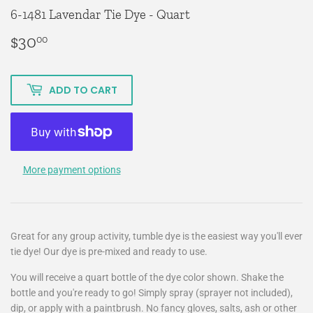
6-1481 Lavendar Tie Dye - Quart
$30
$30.00
00
ADD TO CART
More payment options
Great for any group activity, tumble dye is the easiest way you'll ever
tie dye! Our dye is pre-mixed and ready to use.
You will receive a quart bottle of the dye color shown. Shake the
bottle and you're ready to go! Simply spray (sprayer not included),
dip, or apply with a paintbrush. No fancy gloves, salts, ash or other