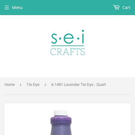
Menu
Cart
›
›
Home
Tie Dye
6-1481 Lavendar Tie Dye - Quart