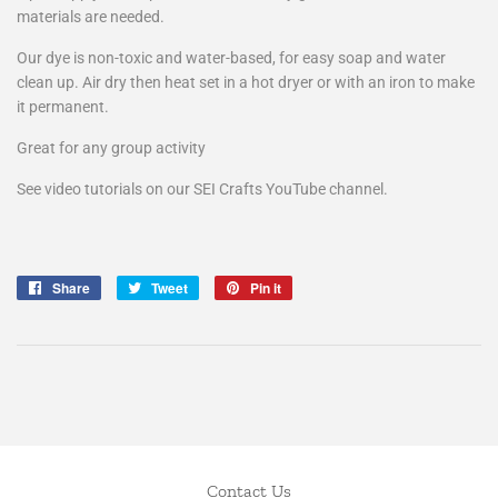
materials are needed.
Our dye is non-toxic and water-based, for easy soap and water
clean up. Air dry then heat set in a hot dryer or with an iron to make
it permanent.
Great for any group activity
See video tutorials on our SEI Crafts YouTube channel.
Share
Share
Tweet
Tweet
Pin it
Pin
on
on
on
Facebook
Twitter
Pinterest
Contact Us