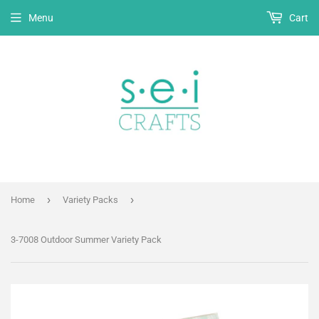
Menu
Cart
›
›
Home
Variety Packs
3-7008 Outdoor Summer Variety Pack