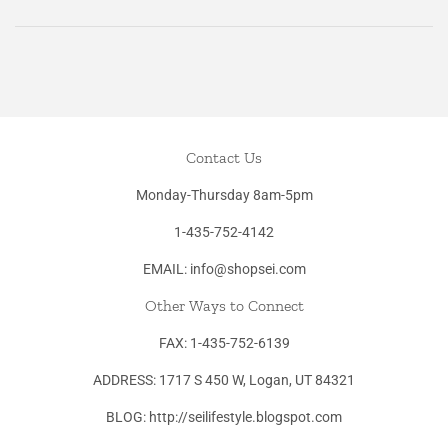
Facebook
Twitter
Pinterest
Contact Us
Monday-Thursday 8am-5pm
1-435-752-4142
EMAIL: info@shopsei.com
Other Ways to Connect
FAX: 1-435-752-6139
ADDRESS: 1717 S 450 W, Logan, UT 84321
BLOG: http://seilifestyle.blogspot.com