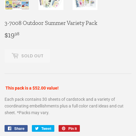
3-7008 Outdoor Summer Variety Pack
$19
$19.98
98
SOLD OUT
This pack is a $52.00 value!
Each pack contains 30 sheets of cardstock and a variety of
coordinating embellishments plus a full color card ideas and cut
sheet. *Packs may vary.
Share
Share
Tweet
Tweet
Pin it
Pin
on
on
on