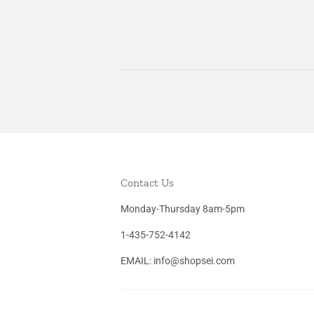
Contact Us
Monday-Thursday 8am-5pm
1-435-752-4142
EMAIL: info@shopsei.com