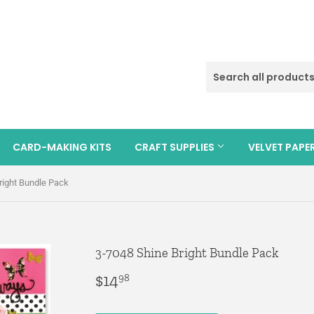
CARD-MAKING KITS
CRAFT SUPPLIES
VELVET PAPE
right Bundle Pack
3-7048 Shine Bright Bundle Pack
$14
$14.98
98