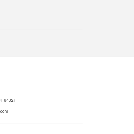
UT 84321
t.com