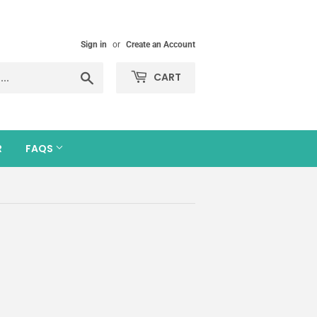
Sign in
or
Create an Account
Search
CART
R
FAQS