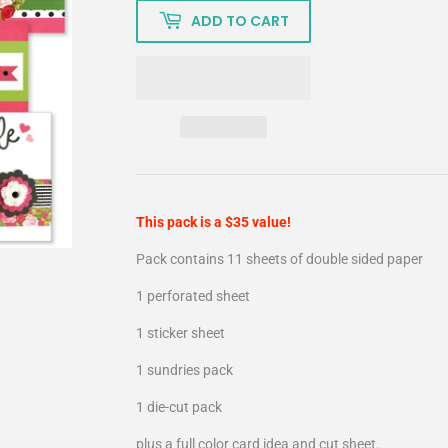
ADD TO CART
This pack is a $35 value!
Pack contains 11 sheets of double sided paper
1 perforated sheet
1 sticker sheet
1 sundries pack
1 die-cut pack
plus a full color card idea and cut sheet.