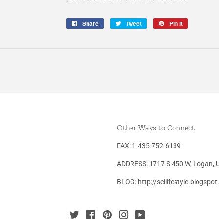
Share
Share
Tweet
Tweet
Pin it
Pin
on
on
on
Facebook
Twitter
Pinterest
Other Ways to Connect
FAX: 1-435-752-6139
ADDRESS: 1717 S 450 W, Logan, 
BLOG: http://seilifestyle.blogspo
Twitter
Facebook
Pinterest
Instagram
YouTube