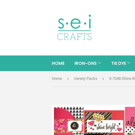
HOME
IRON-ONS
TIE DYE
›
›
Home
Variety Packs
3-7048 Shine B