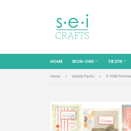
HOME
IRON-ONS
TIE DYE
›
›
Home
Variety Packs
3-7058 Promis