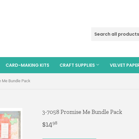
CARD-MAKING KITS
CRAFT SUPPLIES
VELVET PAPE
e Me Bundle Pack
3-7058 Promise Me Bundle Pack
$14
$14.98
98