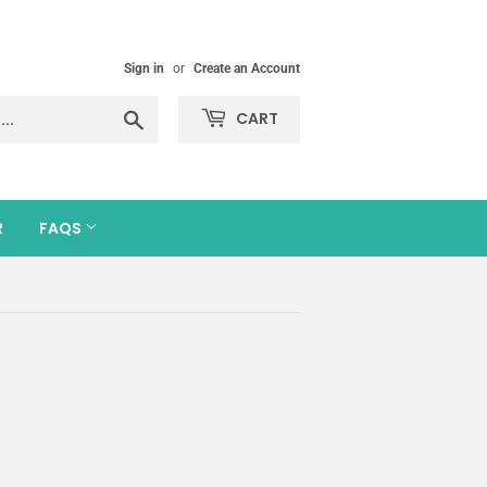
Sign in
or
Create an Account
Search
CART
R
FAQS