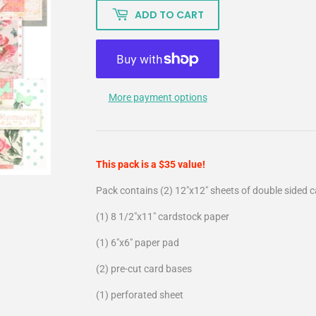
ADD TO CART
More payment options
This pack is a $35 value!
Pack contains (2) 12"x12" sheets of double sided 
(1) 8 1/2"x11" cardstock paper
(1) 6"x6" paper pad
(2) pre-cut card bases
(1) perforated sheet