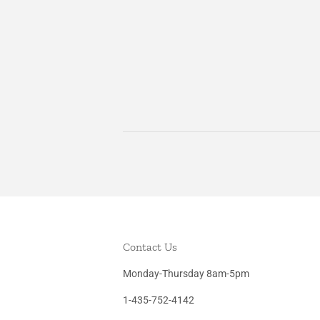
Contact Us
Monday-Thursday 8am-5pm
1-435-752-4142