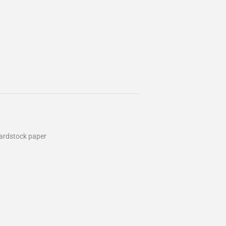
cardstock paper