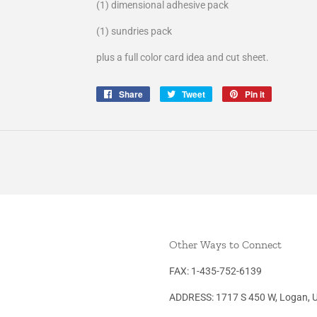
(1) dimensional adhesive pack
(1) sundries pack
plus a full color card idea and cut sheet.
Share
Share
Tweet
Tweet
Pin it
Pin
on
on
on
Facebook
Twitter
Pinterest
Other Ways to Connect
FAX: 1-435-752-6139
ADDRESS: 1717 S 450 W, Logan, 