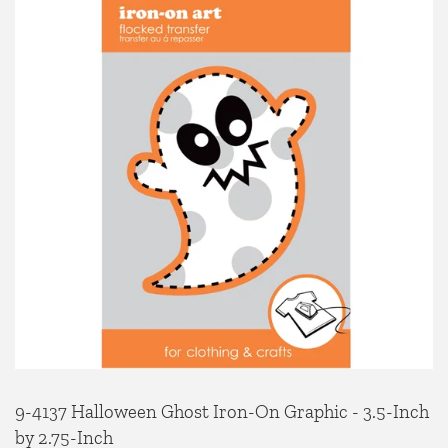
9-4137 Halloween Ghost Iron-On Graphic - 3.5-Inch
by 2.75-Inch