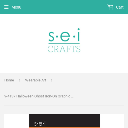
Menu
Cart
›
›
Home
Wearable Art
9-4137 Halloween Ghost Iron-On Graphic - 3.5-Inch by 2.75-Inch