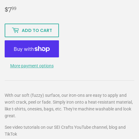
$7
$7.99
99
ADD TO CART
More payment options
With our soft (fuzzy) surface, our iron-ons are easy to apply and
won't crack, peel or fade. Simply iron onto a heat-resistant material,
like t-shirts, onesies, bags, etc. They're machine washable and look
great.
See video tutorials on our SEI Crafts YouTube channel, blog and
TikTok