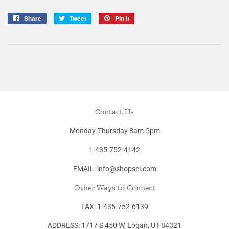
Share
Share
Tweet
Tweet
Pin it
Pin
on
on
on
Facebook
Twitter
Pinterest
Contact Us
Monday-Thursday 8am-5pm
1-435-752-4142
EMAIL: info@shopsei.com
Other Ways to Connect
FAX: 1-435-752-6139
ADDRESS: 1717 S 450 W, Logan, UT 84321