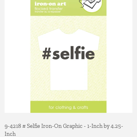
9-4218 # Selfie Iron-On Graphic - 1-Inch by 4.25-
Inch