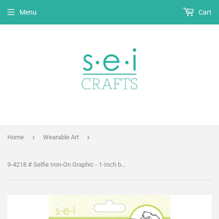
Menu
Cart
›
›
Home
Wearable Art
9-4218 # Selfie Iron-On Graphic - 1-Inch by 4.25-Inch