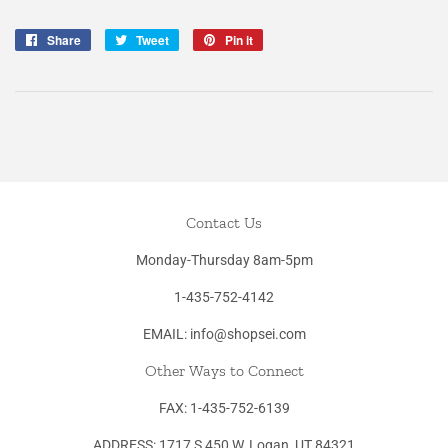
Share
Share
Tweet
Tweet
Pin it
Pin
on
on
on
Facebook
Twitter
Pinterest
Contact Us
Monday-Thursday 8am-5pm
1-435-752-4142
EMAIL: info@shopsei.com
Other Ways to Connect
FAX: 1-435-752-6139
ADDRESS: 1717 S 450 W, Logan, UT 84321