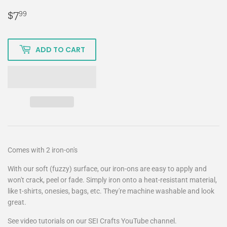
$7
$7.99
99
ADD TO CART
Comes with 2 iron-on's
With our soft (fuzzy) surface, our iron-ons are easy to apply and
won't crack, peel or fade. Simply iron onto a heat-resistant material,
like t-shirts, onesies, bags, etc. They're machine washable and look
great.
See video tutorials on our SEI Crafts YouTube channel.