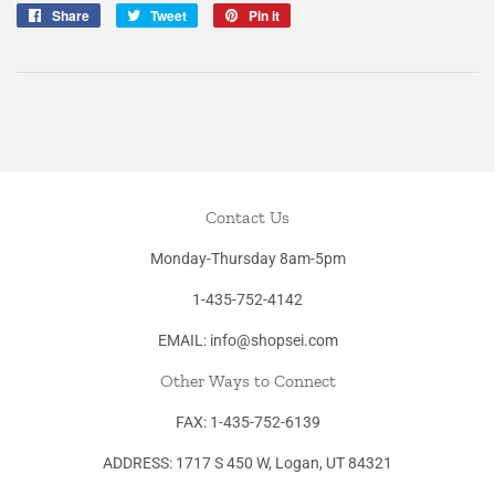
Share
Share
Tweet
Tweet
Pin it
Pin
on
on
on
Facebook
Twitter
Pinterest
Contact Us
Monday-Thursday 8am-5pm
1-435-752-4142
EMAIL: info@shopsei.com
Other Ways to Connect
FAX: 1-435-752-6139
ADDRESS: 1717 S 450 W, Logan, UT 84321