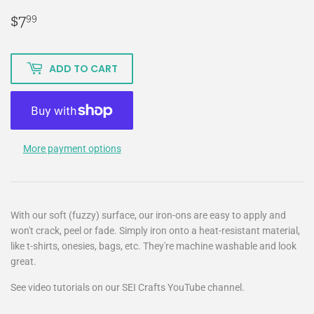
$7
$7.99
99
ADD TO CART
More payment options
With our soft (fuzzy) surface, our iron-ons are easy to apply and
won't crack, peel or fade. Simply iron onto a heat-resistant material,
like t-shirts, onesies, bags, etc. They're machine washable and look
great.
See video tutorials on our SEI Crafts YouTube channel.