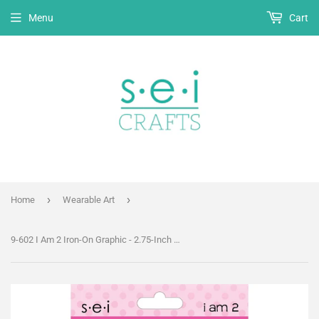
Menu
Cart
›
›
Home
Wearable Art
9-602 I Am 2 Iron-On Graphic - 2.75-Inch by 3.5-Inch