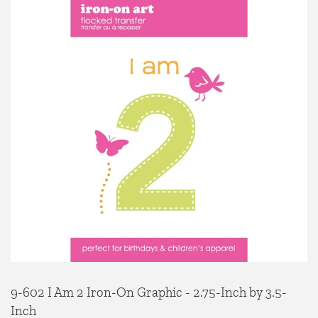
9-602 I Am 2 Iron-On Graphic - 2.75-Inch by 3.5-
Inch