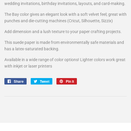
wedding invitations, birthday invitations, layouts, and card-making.
The Bay color gives an elegant look with a soft velvet feel; great with
punches and die-cutting machines (Cricut, Silhouette, Sizzix)
Add dimension and a lush texture to your paper crafting projects.
This suede paper is made from environmentally safe materials and
has a latex-saturated backing.
Available in a wide range of color options! Lighter colors work great
with inkjet or laser printers
Share
Share
Tweet
Tweet
Pin it
Pin
on
on
on
Facebook
Twitter
Pinterest