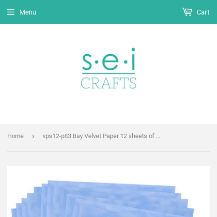
Menu
Cart
›
Home
vps12-p83 Bay Velvet Paper 12 sheets of 12" x 12"