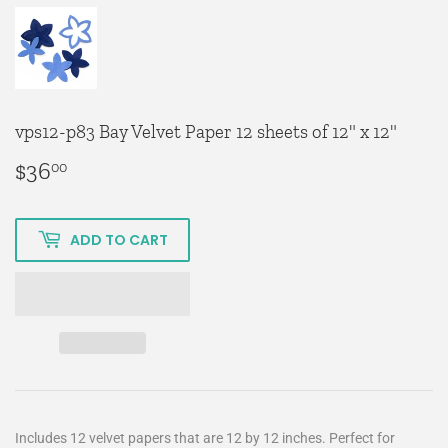
vps12-p83 Bay Velvet Paper 12 sheets of 12" x 12"
$36
$36.00
00
ADD TO CART
Includes 12 velvet papers that are 12 by 12 inches. Perfect for