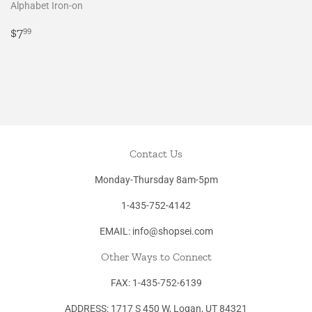
Alphabet Iron-on
Regular
$7.99
$7
99
price
Contact Us
Monday-Thursday 8am-5pm
1-435-752-4142
EMAIL: info@shopsei.com
Other Ways to Connect
FAX: 1-435-752-6139
ADDRESS: 1717 S 450 W, Logan, UT 84321