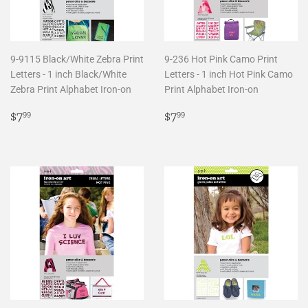
9-9115 Black/White Zebra Print
9-236 Hot Pink Camo Print
Letters - 1 inch Black/White
Letters - 1 inch Hot Pink Camo
Zebra Print Alphabet Iron-on
Print Alphabet Iron-on
Regular
$7.99
Regular
$7.99
$7
$7
99
99
price
price