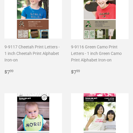
9-9117 Cheetah Print Letters -
9-9116 Green Camo Print
1 inch Cheetah Print Alphabet
Letters - 1 inch Green Camo
Iron-on
Print Alphabet Iron-on
Regular
$7.99
Regular
$7.99
$7
$7
99
99
price
price