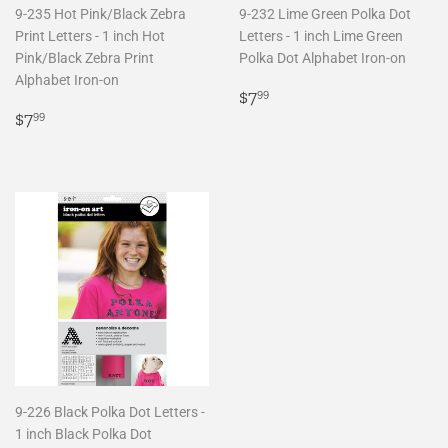
9-235 Hot Pink/Black Zebra
9-232 Lime Green Polka Dot
Print Letters - 1 inch Hot
Letters - 1 inch Lime Green
Pink/Black Zebra Print
Polka Dot Alphabet Iron-on
Alphabet Iron-on
Regular
$7.99
$7
99
Regular
$7.99
price
$7
99
price
9-226 Black Polka Dot Letters -
1 inch Black Polka Dot