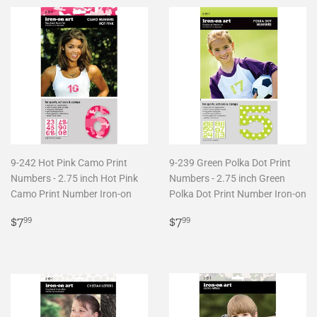
9-242 Hot Pink Camo Print
9-239 Green Polka Dot Print
Numbers - 2.75 inch Hot Pink
Numbers - 2.75 inch Green
Camo Print Number Iron-on
Polka Dot Print Number Iron-on
Regular
$7.99
Regular
$7.99
$7
$7
99
99
price
price