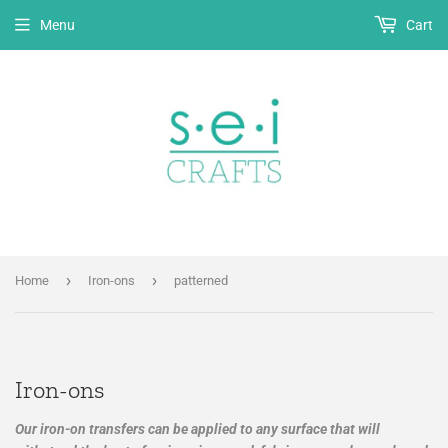
Menu
Cart
›
›
Home
Iron-ons
patterned
Iron-ons
Our iron-on transfers can be applied to any surface that will