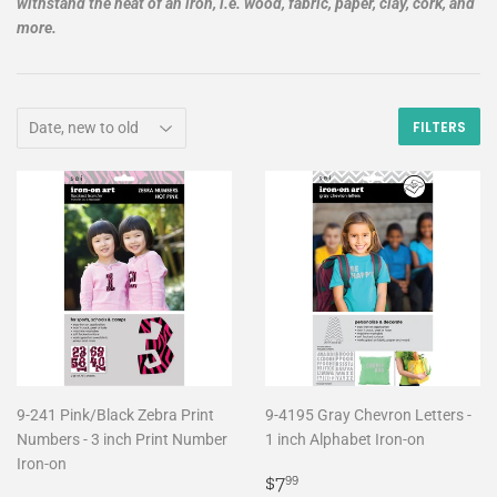
withstand the heat of an iron, i.e. wood, fabric, paper, clay, cork, and
more.
FILTERS
9-241 Pink/Black Zebra Print
9-4195 Gray Chevron Letters -
Numbers - 3 inch Print Number
1 inch Alphabet Iron-on
Iron-on
Regular
$7.99
$7
99