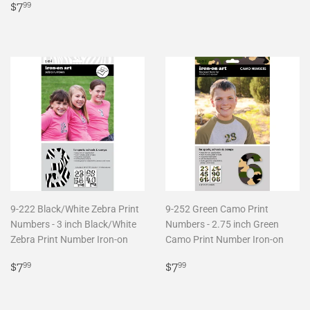
Regular
$7.99
price
$7
99
price
9-222 Black/White Zebra Print
9-252 Green Camo Print
Numbers - 3 inch Black/White
Numbers - 2.75 inch Green
Zebra Print Number Iron-on
Camo Print Number Iron-on
Regular
$7.99
Regular
$7.99
$7
$7
99
99
price
price