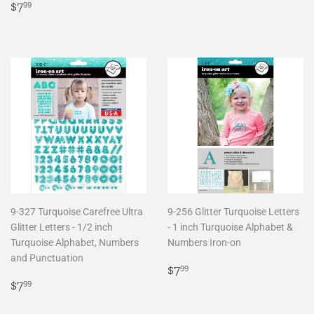
Regular
$7.99
price
$7
99
price
9-327 Turquoise Carefree Ultra
9-256 Glitter Turquoise Letters
Glitter Letters - 1/2 inch
- 1 inch Turquoise Alphabet &
Turquoise Alphabet, Numbers
Numbers Iron-on
and Punctuation
Regular
$7.99
$7
99
Regular
$7.99
price
$7
99
price