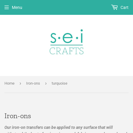
Menu
Cart
›
›
Home
Iron-ons
turquoise
Iron-ons
Our iron-on transfers can be applied to any surface that will