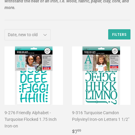
withstand the heat of an iron, i.e. wood, fabric, paper, clay, cork, and
more.
FILTERS
9-276 Friendly Alphabet -
9-316 Turquoise Camdon
Turquoise Flocked 1.75 Inch
Polyvinyl Iron-on Letters 1 1/2"
Iron-on
Regular
$7.99
$7
99