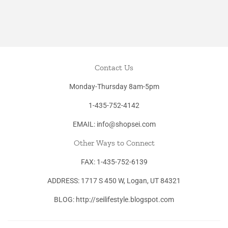
Contact Us
Monday-Thursday 8am-5pm
1-435-752-4142
EMAIL: info@shopsei.com
Other Ways to Connect
FAX: 1-435-752-6139
ADDRESS: 1717 S 450 W, Logan, UT 84321
BLOG: http://seilifestyle.blogspot.com