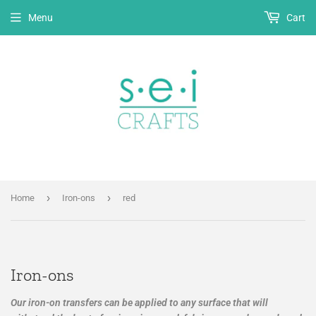
Menu
Cart
›
›
Home
Iron-ons
red
Iron-ons
Our iron-on transfers can be applied to any surface that will