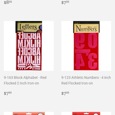
Regular
$8.99
Regular
$7.99
$8
$7
99
99
price
price
9-163 Block Alphabet - Red
9-123 Athletic Numbers - 4 inch
Flocked 2 Inch Iron-on
Red Flocked Iron-on
Regular
$7.99
Regular
$7.99
$7
$7
99
99
price
price