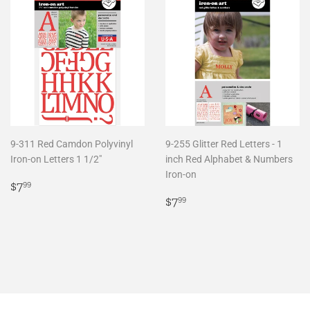
9-311 Red Camdon Polyvinyl
9-255 Glitter Red Letters - 1
Iron-on Letters 1 1/2"
inch Red Alphabet & Numbers
Iron-on
Regular
$7.99
$7
99
price
Regular
$7.99
$7
99
price