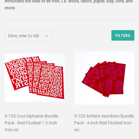
withstand the heat of an iron, i.e. wood, fabric, paper, clay, cork, and
more.
FILTERS
9-733 Cool Alphabet Bundle
9-720 Athletic Numbers Bundle
Pack - Red Flocked 1.5 Inch
Pack - 4 inch Red Flocked Iron-
Iron-on
on